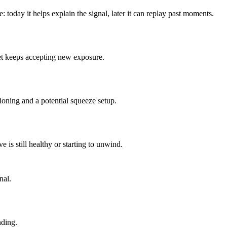
: today it helps explain the signal, later it can replay past moments.
ket keeps accepting new exposure.
tioning and a potential squeeze setup.
 is still healthy or starting to unwind.
nal.
nding.