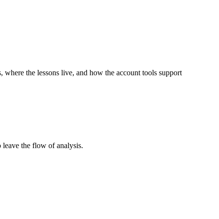
 where the lessons live, and how the account tools support
 leave the flow of analysis.