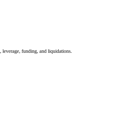
, leverage, funding, and liquidations.