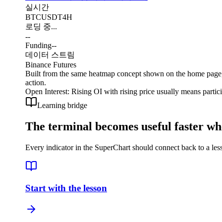
실시간
BTCUSDT
4H
로딩 중...
--
Funding
--
데이터 스트림
Binance Futures
Built from the same heatmap concept shown on the home page, b
action.
Open Interest
:
Rising OI with rising price usually means partic
Learning bridge
The terminal becomes useful faster wh
Every indicator in the SuperChart should connect back to a less
Start with the lesson