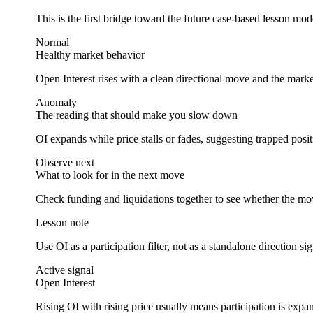
This is the first bridge toward the future case-based lesson mode
Normal
Healthy market behavior
Open Interest rises with a clean directional move and the mar
Anomaly
The reading that should make you slow down
OI expands while price stalls or fades, suggesting trapped posi
Observe next
What to look for in the next move
Check funding and liquidations together to see whether the move
Lesson note
Use OI as a participation filter, not as a standalone direction sig
Active signal
Open Interest
Rising OI with rising price usually means participation is expa