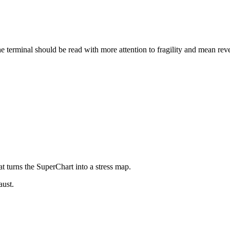
e terminal should be read with more attention to fragility and mean rev
at turns the SuperChart into a stress map.
aust.