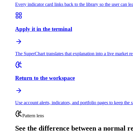
Every indicator card links back to the library so the user can le
Apply it in the terminal
The SuperChart translates that explanation into a live market 
Return to the workspace
Use account alerts, indicators, and portfolio pages to keep the s
Pattern lens
See the difference between a normal 