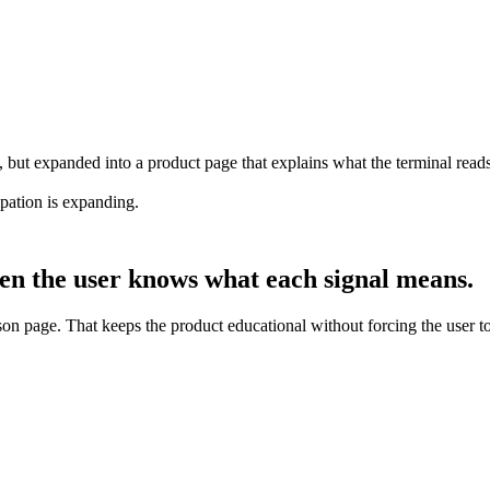
ut expanded into a product page that explains what the terminal reads,
ipation is expanding.
en the user knows what each signal means.
on page. That keeps the product educational without forcing the user to