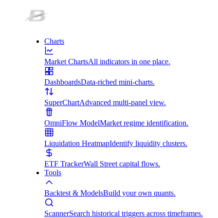
Charts
Market Charts
All indicators in one place.
Dashboards
Data-riched mini-charts.
SuperChart
Advanced multi-panel view.
OmniFlow Model
Market regime identification.
Liquidation Heatmap
Identify liquidity clusters.
ETF Tracker
Wall Street capital flows.
Tools
Backtest & Models
Build your own quants.
Scanner
Search historical triggers across timeframes.