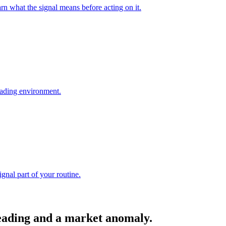
arn what the signal means before acting on it.
reading environment.
ignal part of your routine.
reading and a market anomaly.