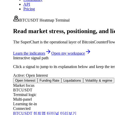
API
Pricing
BTCUSDT Heatmap Terminal
Read market stress, positioning, and li
The SuperChart is the operational layer of BitcoinCounterFlow. I
Learn the indicators
Open my workspace
Interactive signal path
Click a signal to jump to its explanation below and keep the te
Active:
Open Interest
Open Interest
Funding Rate
Liquidations
Volatility & regime
Market focus
BTCUSDT
Terminal logic
Multi-panel
Learning tie-in
Connected
BTCUSDT 히트맵 터미널 미리보기