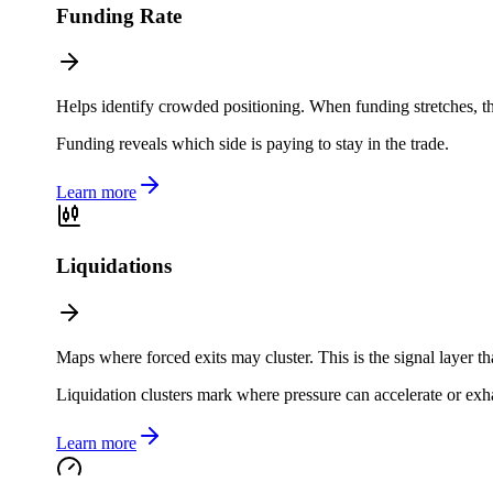
Funding Rate
Helps identify crowded positioning. When funding stretches, th
Funding reveals which side is paying to stay in the trade.
Learn more
Liquidations
Maps where forced exits may cluster. This is the signal layer th
Liquidation clusters mark where pressure can accelerate or exh
Learn more