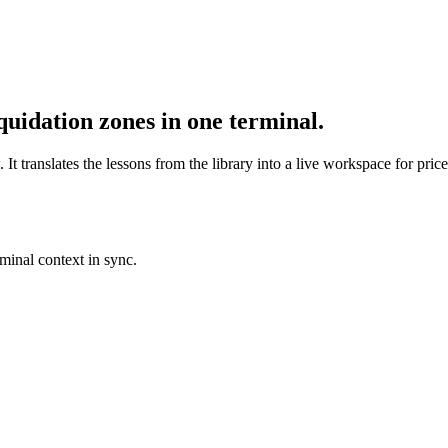
quidation zones in one terminal.
t translates the lessons from the library into a live workspace for price
rminal context in sync.