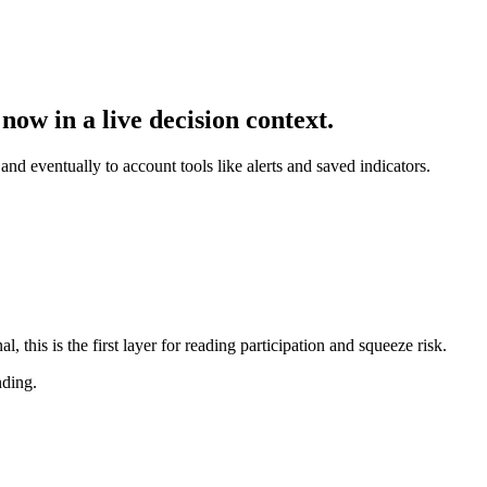
now in a live decision context.
and eventually to account tools like alerts and saved indicators.
this is the first layer for reading participation and squeeze risk.
nding.