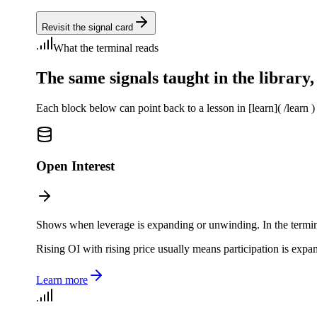
Revisit the signal card
What the terminal reads
The same signals taught in the library, 
Each block below can point back to a lesson in [learn]( /learn ) 
Open Interest
Shows when leverage is expanding or unwinding. In the terminal, 
Rising OI with rising price usually means participation is expa
Learn more