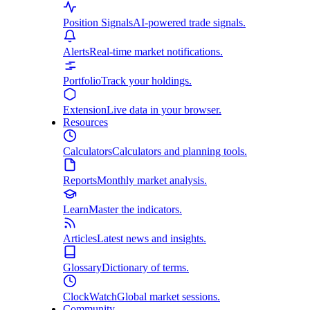
Position Signals
AI-powered trade signals.
Alerts
Real-time market notifications.
Portfolio
Track your holdings.
Extension
Live data in your browser.
Resources
Calculators
Calculators and planning tools.
Reports
Monthly market analysis.
Learn
Master the indicators.
Articles
Latest news and insights.
Glossary
Dictionary of terms.
ClockWatch
Global market sessions.
Community