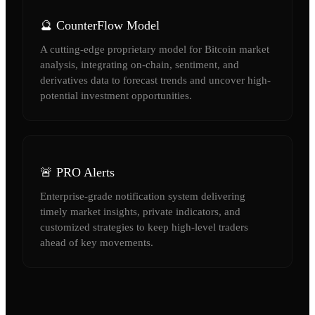
🔮 CounterFlow Model
A cutting-edge proprietary model for Bitcoin market
analysis, integrating on-chain, sentiment, and
derivatives data to forecast trends and uncover high-
potential investment opportunities.
🚨 PRO Alerts
Enterprise-grade notification system delivering
timely market insights, private indicators, and
customized strategies to keep high-level traders
ahead of key movements.