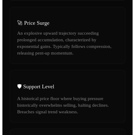
🚀 Price Surge
An explosive upward trajectory succeeding
prolonged accumulation, characterized by
exponential gains. Typically follows compression,
releasing pent-up momentum.
🛡️ Support Level
A historical price floor where buying pressure
historically overwhelms selling, halting declines.
Breaches signal trend weakness.