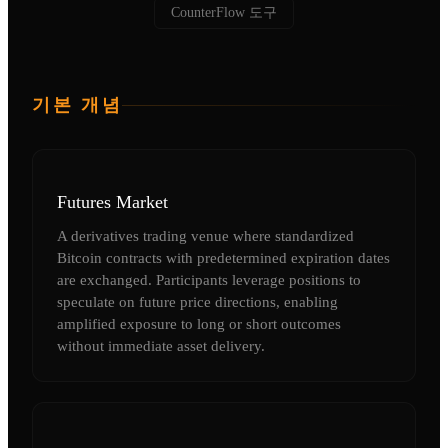
CounterFlow 도구
기본 개념
Futures Market
A derivatives trading venue where standardized
Bitcoin contracts with predetermined expiration dates
are exchanged. Participants leverage positions to
speculate on future price directions, enabling
amplified exposure to long or short outcomes
without immediate asset delivery.