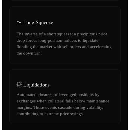
📉 Long Squeeze
The inverse of a short squeeze: a precipitous price
drop forces long-position holders to liquidate,
flooding the market with sell orders and accelerating
the downturn.
💥 Liquidations
Automated closures of leveraged positions by
exchanges when collateral falls below maintenance
margins. These events cascade during volatility,
contributing to extreme price swings.