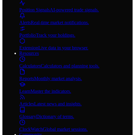
Position Signals
AI-powered trade signals.
Alerts
Real-time market notifications.
Portfolio
Track your holdings.
Extension
Live data in your browser.
Resources
Calculators
Calculators and planning tools.
Reports
Monthly market analysis.
Learn
Master the indicators.
Articles
Latest news and insights.
Glossary
Dictionary of terms.
ClockWatch
Global market sessions.
Community