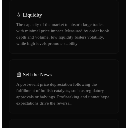
💧 Liquidity
The capacity of the market to absorb large trades
with minimal price impact. Measured by order book
depth and volume, low liquidity fosters volatility,
while high levels promote stability.
📰 Sell the News
A post-event price depreciation following the
fulfillment of bullish catalysts, such as regulatory
approvals or halvings. Profit-taking and unmet hype
expectations drive the reversal.