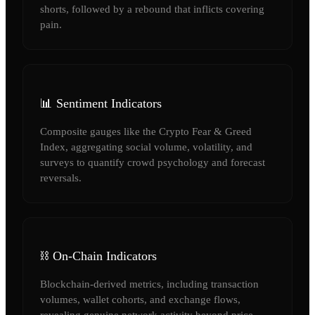
shorts, followed by a rebound that inflicts covering
pain.
📊 Sentiment Indicators
Composite gauges like the Crypto Fear & Greed
Index, aggregating social volume, volatility, and
surveys to quantify crowd psychology and forecast
reversals.
⛓️ On-Chain Indicators
Blockchain-derived metrics, including transaction
volumes, wallet cohorts, and exchange flows,
revealing genuine network activity beyond price