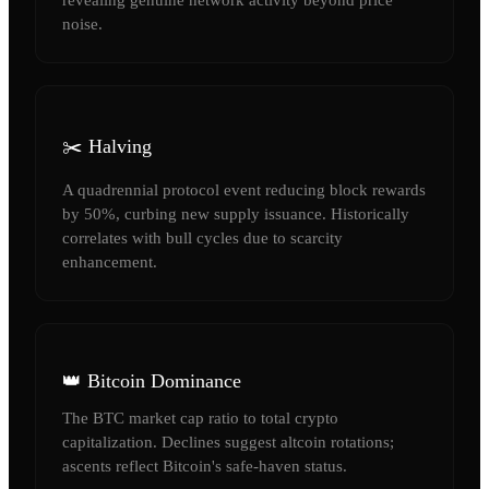
noise.
✂️ Halving
A quadrennial protocol event reducing block rewards
by 50%, curbing new supply issuance. Historically
correlates with bull cycles due to scarcity
enhancement.
👑 Bitcoin Dominance
The BTC market cap ratio to total crypto
capitalization. Declines suggest altcoin rotations;
ascents reflect Bitcoin's safe-haven status.