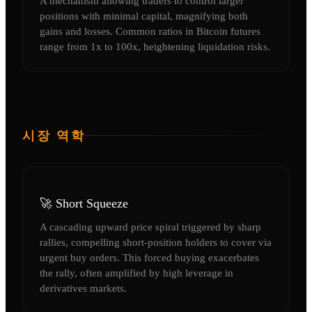
A mechanism allowing traders to control larger
positions with minimal capital, magnifying both
gains and losses. Common ratios in Bitcoin futures
range from 1x to 100x, heightening liquidation risks.
시장 역학
🚀 Short Squeeze
A cascading upward price spiral triggered by sharp
rallies, compelling short-position holders to cover via
urgent buy orders. This forced buying exacerbates
the rally, often amplified by high leverage in
derivatives markets.