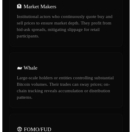
🏦 Market Makers
Institutional actors who continuously quote buy and
sell prices to ensure market depth. They profit from
bid-ask spreads, mitigating slippage for retail
participants.
🐋 Whale
Large-scale holders or entities controlling substantial
Bitcoin volumes. Their trades can sway prices; on-
chain tracking reveals accumulation or distribution
patterns.
😨 FOMO/FUD