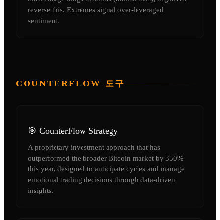
reverse this. Extremes signal over-leveraged
sentiment.
COUNTERFLOW 도구
🎯 CounterFlow Strategy
A proprietary investment approach that has
outperformed the broader Bitcoin market by 350%
this year, designed to anticipate cycles and manage
emotional trading decisions through data-driven
insights.