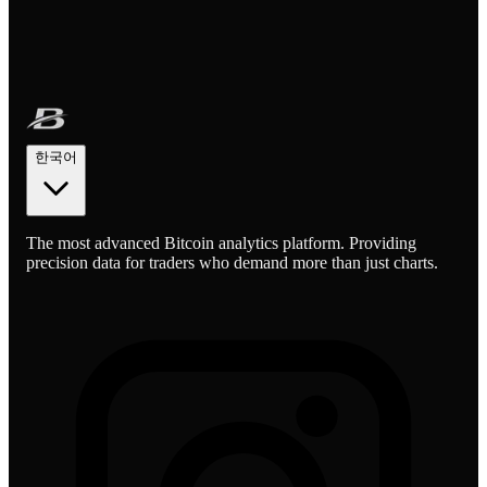
한국어
The most advanced Bitcoin analytics platform. Providing
precision data for traders who demand more than just charts.