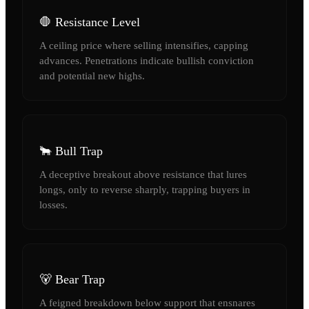
🛑 Resistance Level
A ceiling price where selling intensifies, capping
advances. Penetrations indicate bullish conviction
and potential new highs.
🐂 Bull Trap
A deceptive breakout above resistance that lures
longs, only to reverse sharply, trapping buyers in
losses.
🐻 Bear Trap
A feigned breakdown below support that ensnares