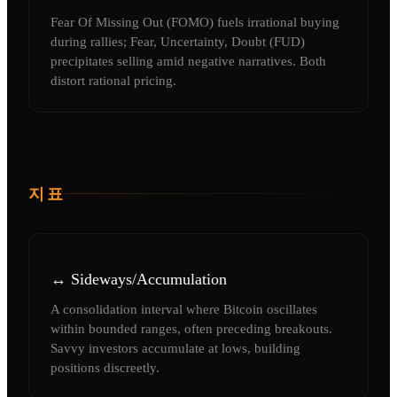
Fear Of Missing Out (FOMO) fuels irrational buying
during rallies; Fear, Uncertainty, Doubt (FUD)
precipitates selling amid negative narratives. Both
distort rational pricing.
지표
↔️ Sideways/Accumulation
A consolidation interval where Bitcoin oscillates
within bounded ranges, often preceding breakouts.
Savvy investors accumulate at lows, building
positions discreetly.