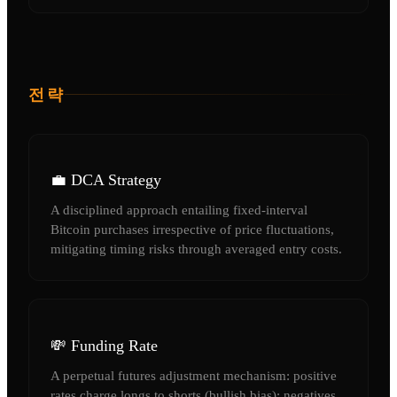
전략
💼 DCA Strategy
A disciplined approach entailing fixed-interval
Bitcoin purchases irrespective of price fluctuations,
mitigating timing risks through averaged entry costs.
💸 Funding Rate
A perpetual futures adjustment mechanism: positive
rates charge longs to shorts (bullish bias); negatives