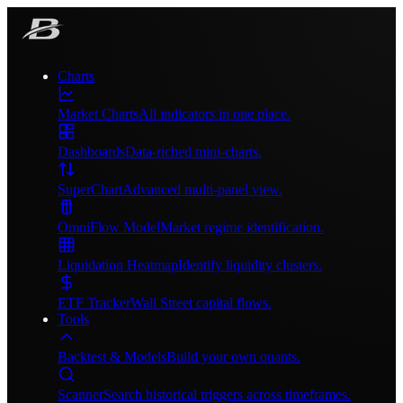
Charts
Market Charts
All indicators in one place.
Dashboards
Data-riched mini-charts.
SuperChart
Advanced multi-panel view.
OmniFlow Model
Market regime identification.
Liquidation Heatmap
Identify liquidity clusters.
ETF Tracker
Wall Street capital flows.
Tools
Backtest & Models
Build your own quants.
Scanner
Search historical triggers across timeframes.