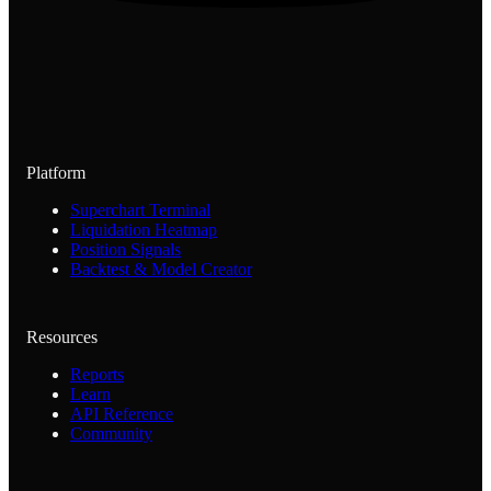
Platform
Superchart Terminal
Liquidation Heatmap
Position Signals
Backtest & Model Creator
Resources
Reports
Learn
API Reference
Community