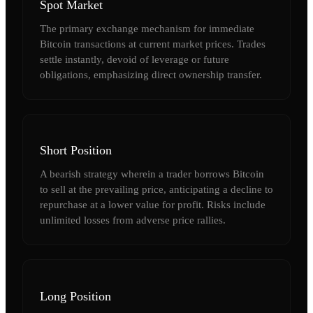
Spot Market
The primary exchange mechanism for immediate
Bitcoin transactions at current market prices. Trades
settle instantly, devoid of leverage or future
obligations, emphasizing direct ownership transfer.
Short Position
A bearish strategy wherein a trader borrows Bitcoin
to sell at the prevailing price, anticipating a decline to
repurchase at a lower value for profit. Risks include
unlimited losses from adverse price rallies.
Long Position