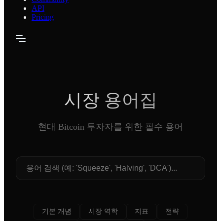
API
Pricing
시장 용어집
현대 Bitcoin 투자자를 위한 필수 용어
기본 개념
시장 역학
지표
전략