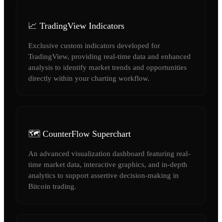
📈 TradingView Indicators
Exclusive custom indicators developed for
TradingView, providing real-time data and enhanced
analysis to identify market trends and opportunities
directly within your charting workflow.
🗺️ CounterFlow Superchart
An advanced visualization dashboard featuring real-
time market data, interactive graphics, and in-depth
analytics to support assertive decision-making in
Bitcoin trading.