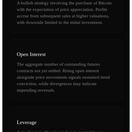
A bullish strategy involving the purchase of Bitcoin
with the expectation of price appreciation. Profits
accrue from subsequent sales at higher valuations,
with downside limited to the initial investment.
Open Interest
The aggregate number of outstanding futures
contracts not yet settled. Rising open interest
alongside price movements signals sustained trend
conviction, while divergences may indicate
impending reversals.
Leverage