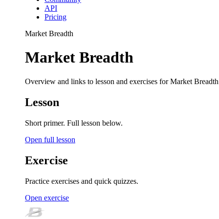
API
Pricing
Market Breadth
Market Breadth
Overview and links to lesson and exercises for Market Breadth
Lesson
Short primer. Full lesson below.
Open full lesson
Exercise
Practice exercises and quick quizzes.
Open exercise