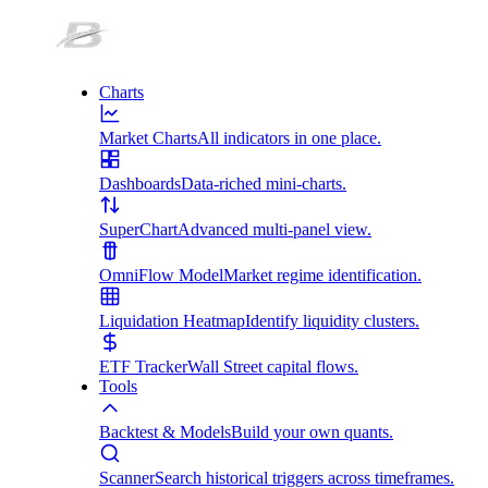
Charts
Market Charts
All indicators in one place.
Dashboards
Data-riched mini-charts.
SuperChart
Advanced multi-panel view.
OmniFlow Model
Market regime identification.
Liquidation Heatmap
Identify liquidity clusters.
ETF Tracker
Wall Street capital flows.
Tools
Backtest & Models
Build your own quants.
Scanner
Search historical triggers across timeframes.