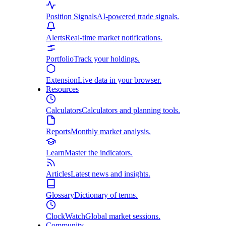
Position Signals
AI-powered trade signals.
Alerts
Real-time market notifications.
Portfolio
Track your holdings.
Extension
Live data in your browser.
Resources
Calculators
Calculators and planning tools.
Reports
Monthly market analysis.
Learn
Master the indicators.
Articles
Latest news and insights.
Glossary
Dictionary of terms.
ClockWatch
Global market sessions.
Community