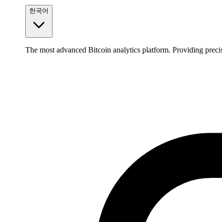
한국어
The most advanced Bitcoin analytics platform. Providing precis