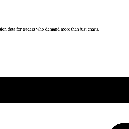
ion data for traders who demand more than just charts.