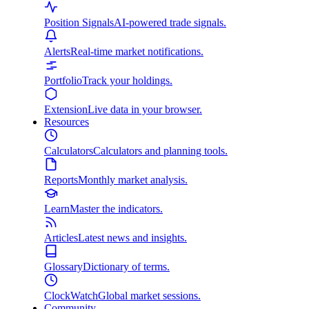
Position Signals
AI-powered trade signals.
Alerts
Real-time market notifications.
Portfolio
Track your holdings.
Extension
Live data in your browser.
Resources
Calculators
Calculators and planning tools.
Reports
Monthly market analysis.
Learn
Master the indicators.
Articles
Latest news and insights.
Glossary
Dictionary of terms.
ClockWatch
Global market sessions.
Community