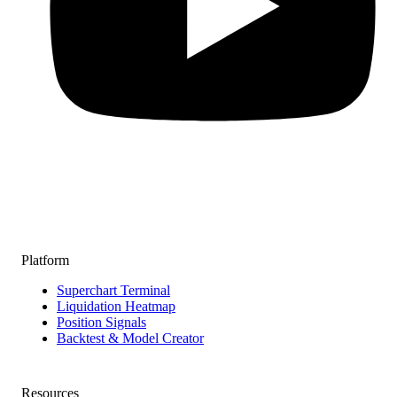
Platform
Superchart Terminal
Liquidation Heatmap
Position Signals
Backtest & Model Creator
Resources