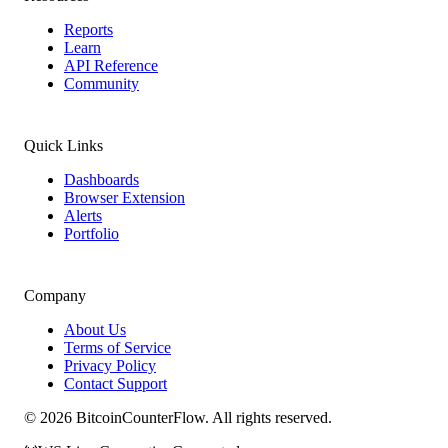
Reports
Learn
API Reference
Community
Quick Links
Dashboards
Browser Extension
Alerts
Portfolio
Company
About Us
Terms of Service
Privacy Policy
Contact Support
©
2026
BitcoinCounterFlow. All rights reserved.