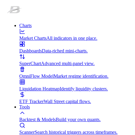
Charts
Market Charts
All indicators in one place.
Dashboards
Data-riched mini-charts.
SuperChart
Advanced multi-panel view.
OmniFlow Model
Market regime identification.
Liquidation Heatmap
Identify liquidity clusters.
ETF Tracker
Wall Street capital flows.
Tools
Backtest & Models
Build your own quants.
Scanner
Search historical triggers across timeframes.