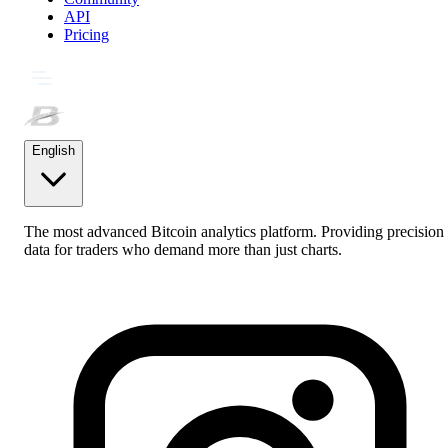
API
Pricing
English
The most advanced Bitcoin analytics platform. Providing precision
data for traders who demand more than just charts.