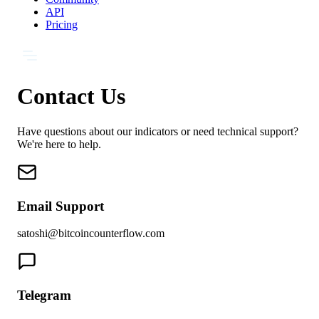
API
Pricing
Contact Us
Have questions about our indicators or need technical support?
We're here to help.
Email Support
satoshi@bitcoincounterflow.com
Telegram