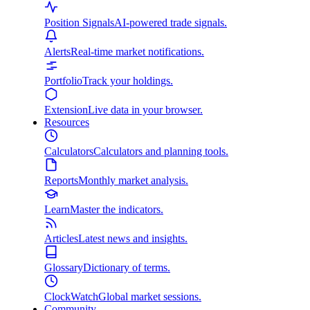
Position Signals
AI-powered trade signals.
Alerts
Real-time market notifications.
Portfolio
Track your holdings.
Extension
Live data in your browser.
Resources
Calculators
Calculators and planning tools.
Reports
Monthly market analysis.
Learn
Master the indicators.
Articles
Latest news and insights.
Glossary
Dictionary of terms.
ClockWatch
Global market sessions.
Community