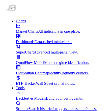
Charts
Market Charts
All indicators in one place.
Dashboards
Data-riched mini-charts.
SuperChart
Advanced multi-panel view.
OmniFlow Model
Market regime identification.
Liquidation Heatmap
Identify liquidity clusters.
ETF Tracker
Wall Street capital flows.
Tools
Backtest & Models
Build your own quants.
Scanner
Search historical triggers across timeframes.