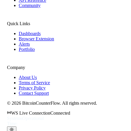
API Reference
Community
Quick Links
Dashboards
Browser Extension
Alerts
Portfolio
Company
About Us
Terms of Service
Privacy Policy
Contact Support
©
2026
BitcoinCounterFlow. All rights reserved.
WS Live Connection
Connected
Systems
Operational
Time: