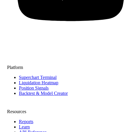
Platform
Superchart Terminal
Liquidation Heatmap
Position Signals
Backtest & Model Creator
Resources
Reports
Learn