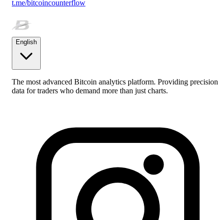
t.me/bitcoincounterflow
English
The most advanced Bitcoin analytics platform. Providing precision
data for traders who demand more than just charts.