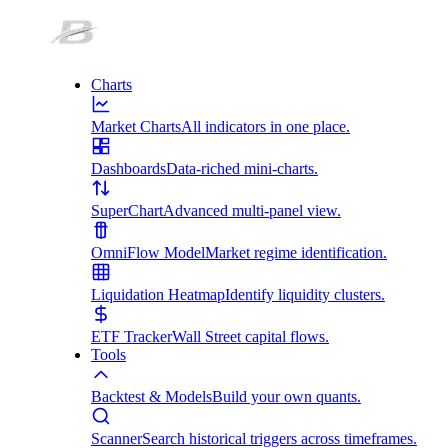
Charts
Market Charts
All indicators in one place.
Dashboards
Data-riched mini-charts.
SuperChart
Advanced multi-panel view.
OmniFlow Model
Market regime identification.
Liquidation Heatmap
Identify liquidity clusters.
ETF Tracker
Wall Street capital flows.
Tools
Backtest & Models
Build your own quants.
Scanner
Search historical triggers across timeframes.