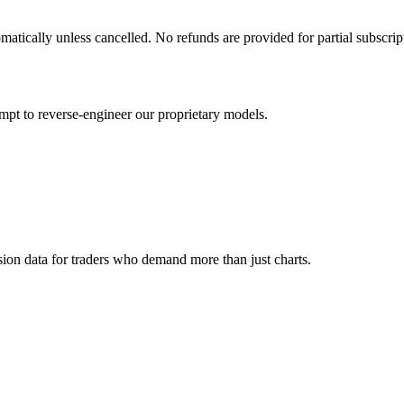
matically unless cancelled. No refunds are provided for partial subscrip
empt to reverse-engineer our proprietary models.
ion data for traders who demand more than just charts.