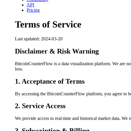
API
Pricing
Terms of Service
Last updated:
2024-03-20
Disclaimer & Risk Warning
BitcoinCounterFlow is a data visualization platform. We are not 
loss.
1. Acceptance of Terms
By accessing the BitcoinCounterFlow platform, you agree to be
2. Service Access
We provide access to real-time and historical market data. We re
3. Subscription & Billing