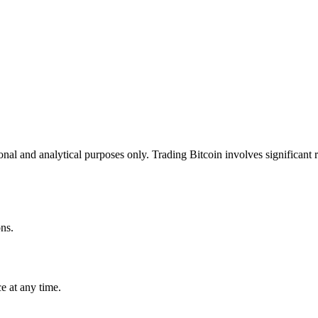
onal and analytical purposes only. Trading Bitcoin involves significant r
ns.
e at any time.