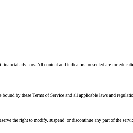
financial advisors. All content and indicators presented are for educati
 bound by these Terms of Service and all applicable laws and regulatio
serve the right to modify, suspend, or discontinue any part of the servic