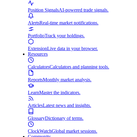
Position Signals
AI-powered trade signals.
Alerts
Real-time market notifications.
Portfolio
Track your holdings.
Extension
Live data in your browser.
Resources
Calculators
Calculators and planning tools.
Reports
Monthly market analysis.
Learn
Master the indicators.
Articles
Latest news and insights.
Glossary
Dictionary of terms.
ClockWatch
Global market sessions.
Community