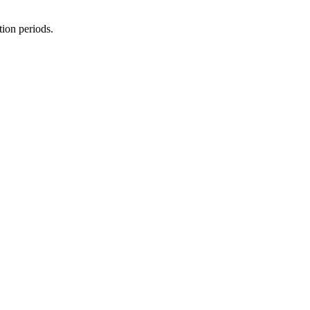
tion periods.