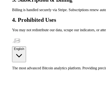
Billing is handled securely via Stripe. Subscriptions renew auto
4. Prohibited Uses
You may not redistribute our data, scrape our indicators, or att
English
The most advanced Bitcoin analytics platform. Providing precis