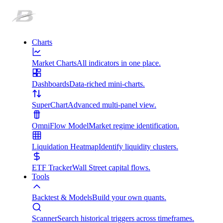
Charts
Market Charts
All indicators in one place.
Dashboards
Data-riched mini-charts.
SuperChart
Advanced multi-panel view.
OmniFlow Model
Market regime identification.
Liquidation Heatmap
Identify liquidity clusters.
ETF Tracker
Wall Street capital flows.
Tools
Backtest & Models
Build your own quants.
Scanner
Search historical triggers across timeframes.