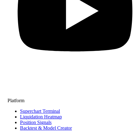
Platform
Superchart Terminal
Liquidation Heatmap
Position Signals
Backtest & Model Creator