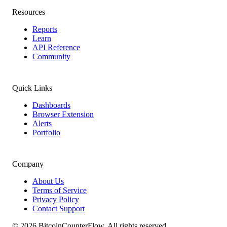
Resources
Reports
Learn
API Reference
Community
Quick Links
Dashboards
Browser Extension
Alerts
Portfolio
Company
About Us
Terms of Service
Privacy Policy
Contact Support
©
2026
BitcoinCounterFlow. All rights reserved.