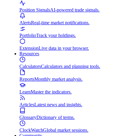
Position Signals
AI-powered trade signals.
Alerts
Real-time market notifications.
Portfolio
Track your holdings.
Extension
Live data in your browser.
Resources
Calculators
Calculators and planning tools.
Reports
Monthly market analysis.
Learn
Master the indicators.
Articles
Latest news and insights.
Glossary
Dictionary of terms.
ClockWatch
Global market sessions.
Community