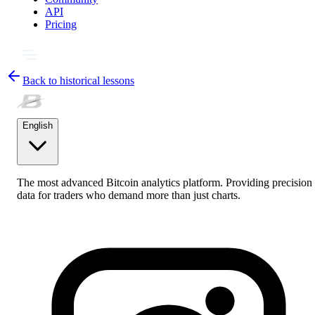
API
Pricing
Back to historical lessons
English
The most advanced Bitcoin analytics platform. Providing precision
data for traders who demand more than just charts.