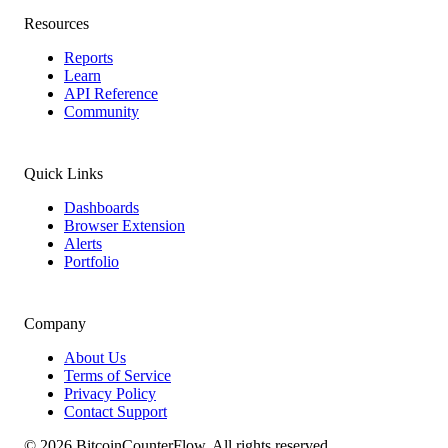
Resources
Reports
Learn
API Reference
Community
Quick Links
Dashboards
Browser Extension
Alerts
Portfolio
Company
About Us
Terms of Service
Privacy Policy
Contact Support
©
2026
BitcoinCounterFlow. All rights reserved.