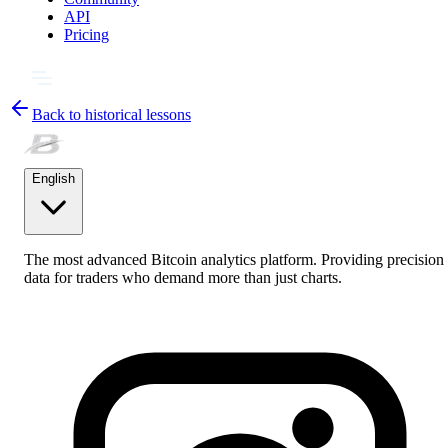
API
Pricing
Back to historical lessons
English
The most advanced Bitcoin analytics platform. Providing precision
data for traders who demand more than just charts.