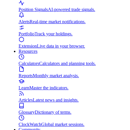
Position Signals
AI-powered trade signals.
Alerts
Real-time market notifications.
Portfolio
Track your holdings.
Extension
Live data in your browser.
Resources
Calculators
Calculators and planning tools.
Reports
Monthly market analysis.
Learn
Master the indicators.
Articles
Latest news and insights.
Glossary
Dictionary of terms.
ClockWatch
Global market sessions.
Community