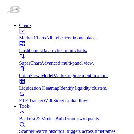
Charts
Market Charts
All indicators in one place.
Dashboards
Data-riched mini-charts.
SuperChart
Advanced multi-panel view.
OmniFlow Model
Market regime identification.
Liquidation Heatmap
Identify liquidity clusters.
ETF Tracker
Wall Street capital flows.
Tools
Backtest & Models
Build your own quants.
Scanner
Search historical triggers across timeframes.