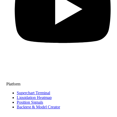
Platform
Superchart Terminal
Liquidation Heatmap
Position Signals
Backtest & Model Creator