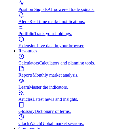
Position Signals
AI-powered trade signals.
Alerts
Real-time market notifications.
Portfolio
Track your holdings.
Extension
Live data in your browser.
Resources
Calculators
Calculators and planning tools.
Reports
Monthly market analysis.
Learn
Master the indicators.
Articles
Latest news and insights.
Glossary
Dictionary of terms.
ClockWatch
Global market sessions.
Community