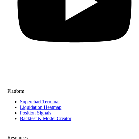
Platform
Superchart Terminal
Liquidation Heatmap
Position Signals
Backtest & Model Creator
Resources