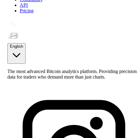
API
Pricing
English
The most advanced Bitcoin analytics platform. Providing precision
data for traders who demand more than just charts.