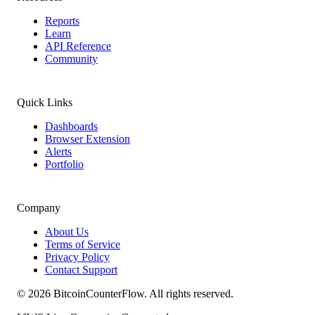
Reports
Learn
API Reference
Community
Quick Links
Dashboards
Browser Extension
Alerts
Portfolio
Company
About Us
Terms of Service
Privacy Policy
Contact Support
©
2026
BitcoinCounterFlow. All rights reserved.