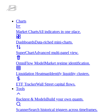
Charts
Market Charts
All indicators in one place.
Dashboards
Data-riched mini-charts.
SuperChart
Advanced multi-panel view.
OmniFlow Model
Market regime identification.
Liquidation Heatmap
Identify liquidity clusters.
ETF Tracker
Wall Street capital flows.
Tools
Backtest & Models
Build your own quants.
Scanner
Search historical triggers across timeframes.