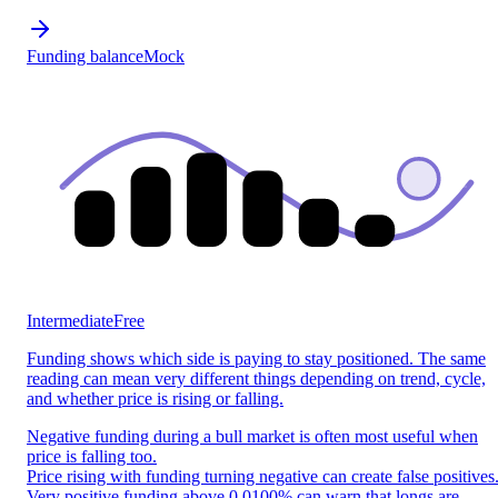
Funding balance
Mock
Intermediate
Free
Funding shows which side is paying to stay positioned. The same
reading can mean very different things depending on trend, cycle,
and whether price is rising or falling.
Negative funding during a bull market is often most useful when
price is falling too.
Price rising with funding turning negative can create false positives
Very positive funding above 0.0100% can warn that longs are