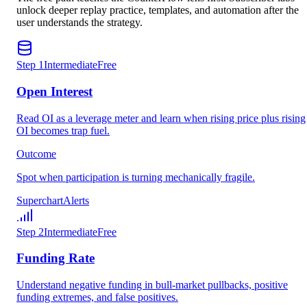
unlock deeper replay practice, templates, and automation after the
user understands the strategy.
Step
1
Intermediate
Free
Open Interest
Read OI as a leverage meter and learn when rising price plus rising
OI becomes trap fuel.
Outcome
Spot when participation is turning mechanically fragile.
Superchart
Alerts
Step
2
Intermediate
Free
Funding Rate
Understand negative funding in bull-market pullbacks, positive
funding extremes, and false positives.