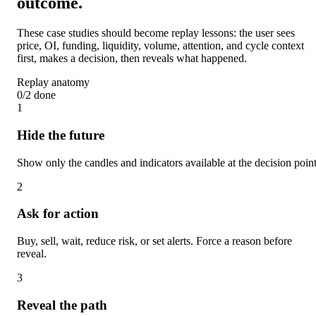
outcome.
These case studies should become replay lessons: the user sees
price, OI, funding, liquidity, volume, attention, and cycle context
first, makes a decision, then reveals what happened.
Replay anatomy
0
/
2
done
1
Hide the future
Show only the candles and indicators available at the decision point
2
Ask for action
Buy, sell, wait, reduce risk, or set alerts. Force a reason before
reveal.
3
Reveal the path