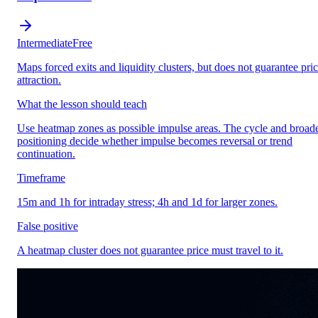
Intermediate
Free
Maps forced exits and liquidity clusters, but does not guarantee pri
attraction.
What the lesson should teach
Use heatmap zones as possible impulse areas. The cycle and broad
positioning decide whether impulse becomes reversal or trend
continuation.
Timeframe
15m and 1h for intraday stress; 4h and 1d for larger zones.
False positive
A heatmap cluster does not guarantee price must travel to it.