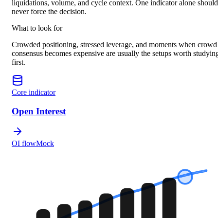
liquidations, volume, and cycle context. One indicator alone should
never force the decision.
What to look for
Crowded positioning, stressed leverage, and moments when crowd
consensus becomes expensive are usually the setups worth studyin
first.
Core indicator
Open Interest
OI flow
Mock