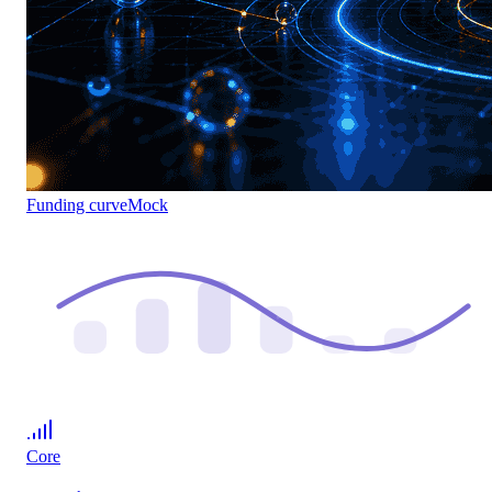
Funding curve
Mock
Core