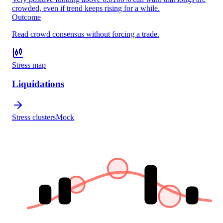
crowded, even if trend keeps rising for a while.
Outcome
Read crowd consensus without forcing a trade.
Stress map
Liquidations
Stress clusters
Mock