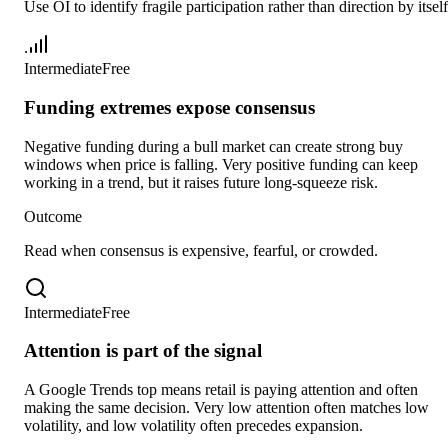
Use OI to identify fragile participation rather than direction by itself
Intermediate
Free
Funding extremes expose consensus
Negative funding during a bull market can create strong buy
windows when price is falling. Very positive funding can keep
working in a trend, but it raises future long-squeeze risk.
Outcome
Read when consensus is expensive, fearful, or crowded.
Intermediate
Free
Attention is part of the signal
A Google Trends top means retail is paying attention and often
making the same decision. Very low attention often matches low
volatility, and low volatility often precedes expansion.