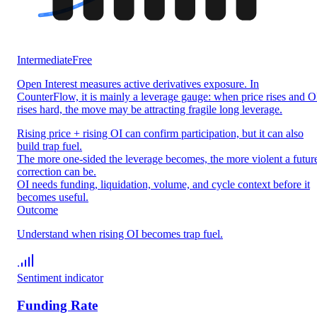
Intermediate
Free
Open Interest measures active derivatives exposure. In
CounterFlow, it is mainly a leverage gauge: when price rises and O
rises hard, the move may be attracting fragile long leverage.
Rising price + rising OI can confirm participation, but it can also
build trap fuel.
The more one-sided the leverage becomes, the more violent a futur
correction can be.
OI needs funding, liquidation, volume, and cycle context before it
becomes useful.
Outcome
Understand when rising OI becomes trap fuel.
Sentiment indicator
Funding Rate