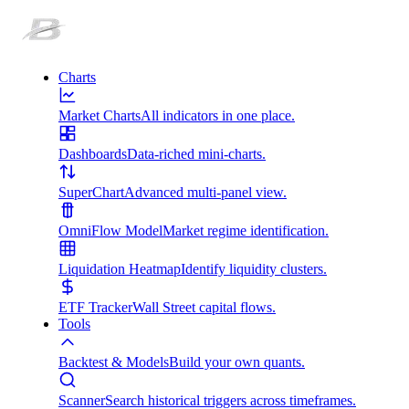
Charts
Market Charts
All indicators in one place.
Dashboards
Data-riched mini-charts.
SuperChart
Advanced multi-panel view.
OmniFlow Model
Market regime identification.
Liquidation Heatmap
Identify liquidity clusters.
ETF Tracker
Wall Street capital flows.
Tools
Backtest & Models
Build your own quants.
Scanner
Search historical triggers across timeframes.