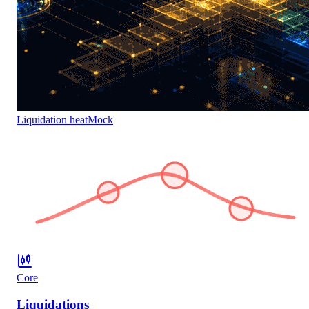
Liquidation heat
Mock
Core
Liquidations