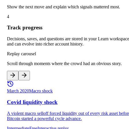
Show the next move and explain which signals mattered most.
4
Track progress
Decisions, saves, and questions are stored in your Learn workspac
and can evolve into richer account history.
Replay carousel
Scroll through moments where the crowd had an obvious story.
March 2020
Macro shock
Covid liquidity shock
A violent macro selloff forced liquidity out of every risk asset befor
Bitcoin started a powerful cycle advance.
Intermediate
Free
Interactive replay