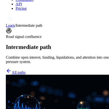
API
Pricing
Learn
/
Intermediate path
Read signal confluence
Intermediate path
Combine open interest, funding, liquidations, and attention into one
pressure system.
All paths