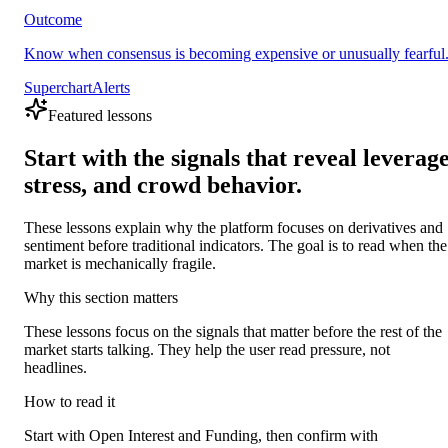
Outcome
Know when consensus is becoming expensive or unusually fearful
Superchart
Alerts
Featured lessons
Start with the signals that reveal leverage
stress, and crowd behavior.
These lessons explain why the platform focuses on derivatives and
sentiment before traditional indicators. The goal is to read when the
market is mechanically fragile.
Why this section matters
These lessons focus on the signals that matter before the rest of the
market starts talking. They help the user read pressure, not
headlines.
How to read it
Start with Open Interest and Funding, then confirm with