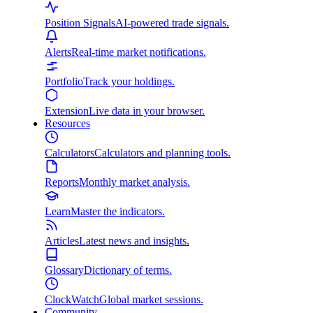
Position Signals
AI-powered trade signals.
Alerts
Real-time market notifications.
Portfolio
Track your holdings.
Extension
Live data in your browser.
Resources
Calculators
Calculators and planning tools.
Reports
Monthly market analysis.
Learn
Master the indicators.
Articles
Latest news and insights.
Glossary
Dictionary of terms.
ClockWatch
Global market sessions.
Community