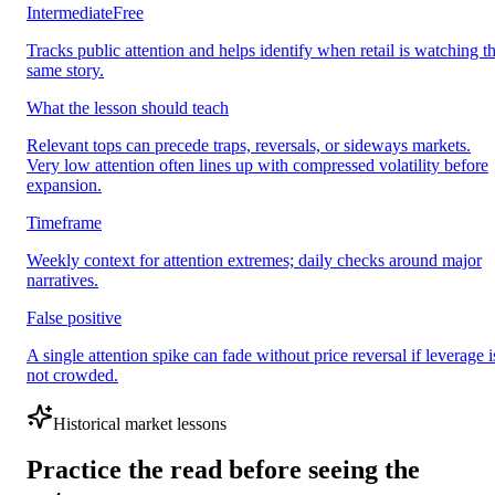
Intermediate
Free
Tracks public attention and helps identify when retail is watching t
same story.
What the lesson should teach
Relevant tops can precede traps, reversals, or sideways markets.
Very low attention often lines up with compressed volatility before
expansion.
Timeframe
Weekly context for attention extremes; daily checks around major
narratives.
False positive
A single attention spike can fade without price reversal if leverage i
not crowded.
Historical market lessons
Practice the read before seeing the