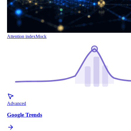
Attention index
Mock
Advanced
Google Trends