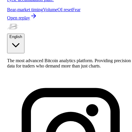
Bear-market timing
Volume
OI reset
Fear
Open replay
English
The most advanced Bitcoin analytics platform. Providing precision
data for traders who demand more than just charts.