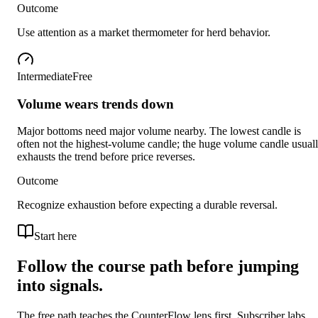
Outcome
Use attention as a market thermometer for herd behavior.
Intermediate
Free
Volume wears trends down
Major bottoms need major volume nearby. The lowest candle is
often not the highest-volume candle; the huge volume candle usual
exhausts the trend before price reverses.
Outcome
Recognize exhaustion before expecting a durable reversal.
Start here
Follow the course path before jumping
into signals.
The free path teaches the CounterFlow lens first. Subscriber labs