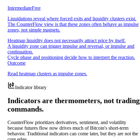
Intermediate
Free
Liquidations reveal where forced exits and liquidity clusters exist.
The CounterFlow view is that these zones often behave as impulse
zones, not simple magnets.
Heatmap liquidity does not necessarily attract price by itself.
A liquidity zone can trigger impulse and reversal, or impulse and
continuation.
Cycle phase and positioning decide how to interpret the reaction.
Outcome
Read heatmap clusters as impulse zones.
Indicator library
Indicators are thermometers, not trading
commands.
CounterFlow prioritizes derivatives, sentiment, and volatility
because futures flow now drives much of Bitcoin's short-term
behavior. Traditional indicators can come later, but they are not the
core edge.