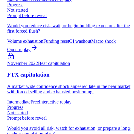
Progress
Not started
Prompt before reveal
Would you reduce risk, wait, or begin building exposure after the
first forced flush?
Volume exhaustion
Funding reset
OI washout
Macro shock
Open replay
November 2022
Bear capitulation
FTX capitulation
A market-wide confidence shock appeared late in the bear market,
with forced selling and exhausted positioning.
Intermediate
Free
Interactive replay
Progress
Not started
Prompt before reveal
Would you avoid all risk, watch for exhaustion, or prepare a long-
cycle accumulation plan?