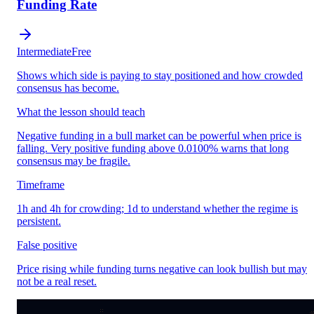
Funding Rate
Intermediate
Free
Shows which side is paying to stay positioned and how crowded
consensus has become.
What the lesson should teach
Negative funding in a bull market can be powerful when price is
falling. Very positive funding above 0.0100% warns that long
consensus may be fragile.
Timeframe
1h and 4h for crowding; 1d to understand whether the regime is
persistent.
False positive
Price rising while funding turns negative can look bullish but may
not be a real reset.