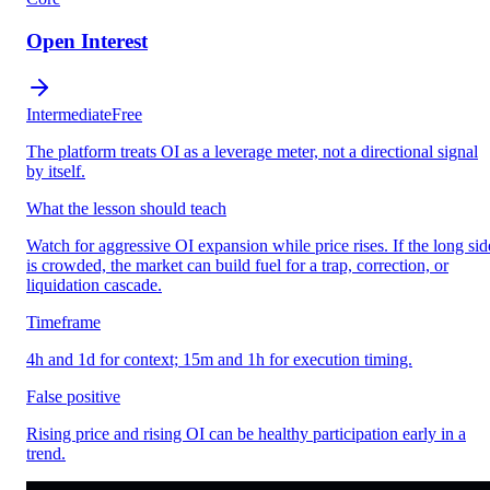
Open Interest
Intermediate
Free
The platform treats OI as a leverage meter, not a directional signal
by itself.
What the lesson should teach
Watch for aggressive OI expansion while price rises. If the long sid
is crowded, the market can build fuel for a trap, correction, or
liquidation cascade.
Timeframe
4h and 1d for context; 15m and 1h for execution timing.
False positive
Rising price and rising OI can be healthy participation early in a
trend.