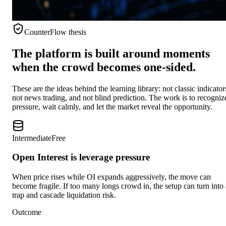
CounterFlow thesis
The platform is built around moments
when the crowd becomes one-sided.
These are the ideas behind the learning library: not classic indicator
not news trading, and not blind prediction. The work is to recogniz
pressure, wait calmly, and let the market reveal the opportunity.
Intermediate
Free
Open Interest is leverage pressure
When price rises while OI expands aggressively, the move can
become fragile. If too many longs crowd in, the setup can turn into 
trap and cascade liquidation risk.
Outcome