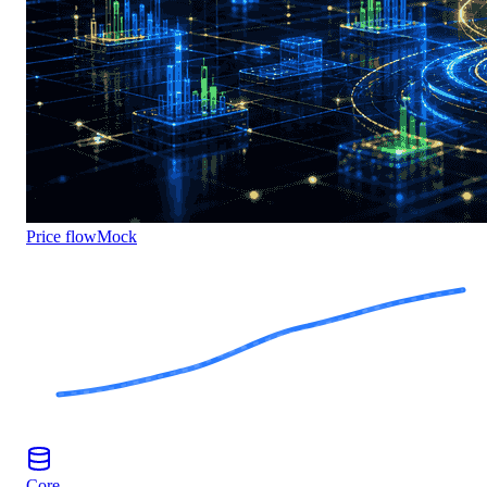
Price flow
Mock
Core