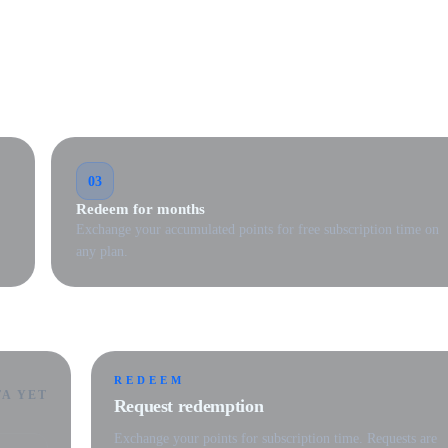
03
Redeem for months
Exchange your accumulated points for free subscription time on
any plan.
REDEEM
TA YET
Request redemption
Exchange your points for subscription time. Requests are