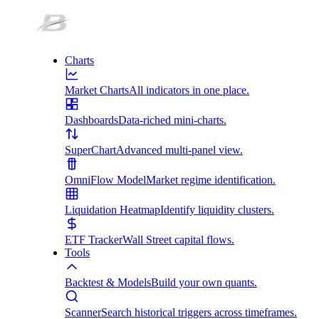
Charts
Market Charts
All indicators in one place.
Dashboards
Data-riched mini-charts.
SuperChart
Advanced multi-panel view.
OmniFlow Model
Market regime identification.
Liquidation Heatmap
Identify liquidity clusters.
ETF Tracker
Wall Street capital flows.
Tools
Backtest & Models
Build your own quants.
Scanner
Search historical triggers across timeframes.