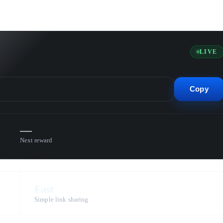
LIVE
Copy
—
Next reward
Fast
Simple link sharing