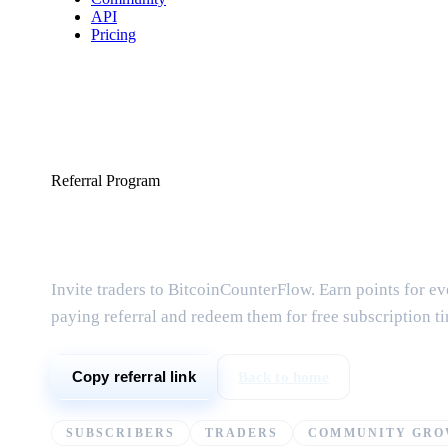
API
Pricing
Referral Program
Share & earn free
Invite traders to BitcoinCounterFlow. Earn points for ev
paying referral and redeem them for free subscription t
Back to home
Copy referral link
SUBSCRIBERS
TRADERS
COMMUNITY GR