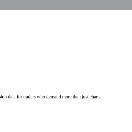
ion data for traders who demand more than just charts.