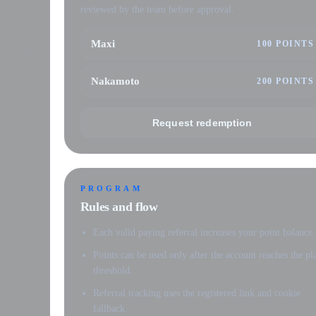
reviewed by the team before approval.
Maxi
100 POINTS
Nakamoto
200 POINTS
Request redemption
PROGRAM
Rules and flow
Each valid paying referral increases your point balance.
Points can be used only after the account reaches the pl
threshold.
Referral tracking uses the registered link and cookie
fallback.