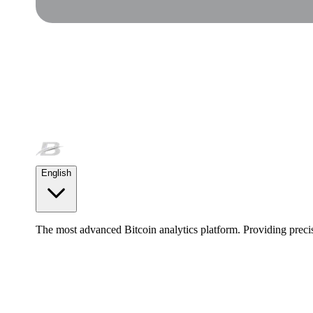
English
The most advanced Bitcoin analytics platform. Providing precis