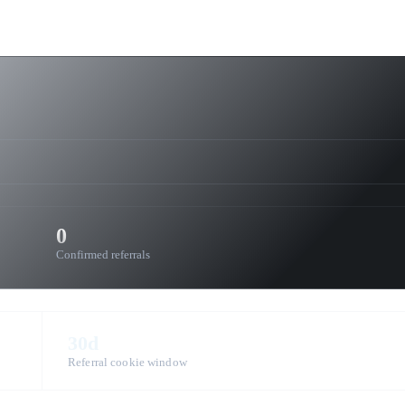
0
Confirmed referrals
30d
Referral cookie window