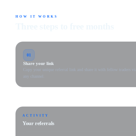
HOW IT WORKS
Three steps to free months
01
Share your link
Copy your unique referral link and share it with fellow traders vi
any channel.
ACTIVITY
Your referrals