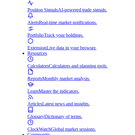
Position Signals
AI-powered trade signals.
Alerts
Real-time market notifications.
Portfolio
Track your holdings.
Extension
Live data in your browser.
Resources
Calculators
Calculators and planning tools.
Reports
Monthly market analysis.
Learn
Master the indicators.
Articles
Latest news and insights.
Glossary
Dictionary of terms.
ClockWatch
Global market sessions.
Community