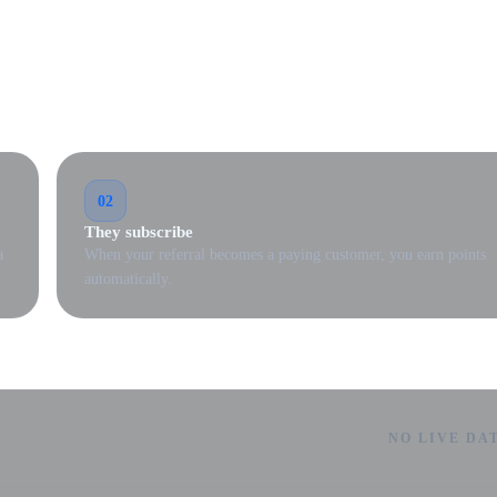
02
They subscribe
a
When your referral becomes a paying customer, you earn points
automatically.
NO LIVE DA