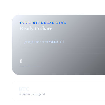
YOUR REFERRAL LINK
Ready to share
0
Available points
BTC
Community aligned