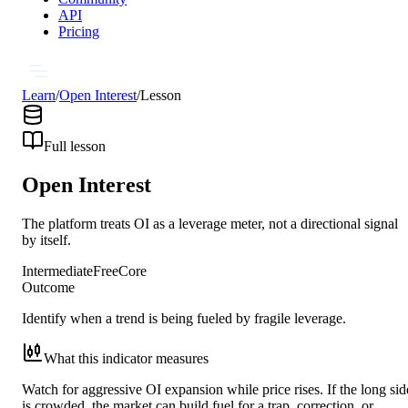
API
Pricing
Learn
/
Open Interest
/
Lesson
Full lesson
Open Interest
The platform treats OI as a leverage meter, not a directional signal
by itself.
Intermediate
Free
Core
Outcome
Identify when a trend is being fueled by fragile leverage.
What this indicator measures
Watch for aggressive OI expansion while price rises. If the long sid
is crowded, the market can build fuel for a trap, correction, or