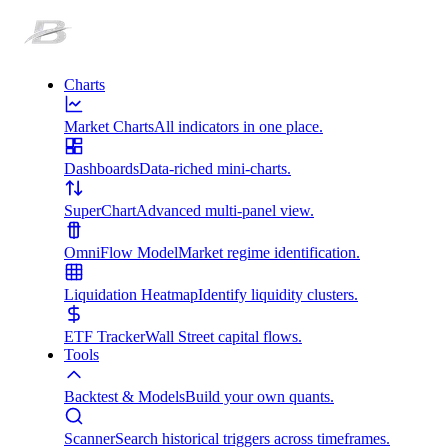
Charts
Market Charts
All indicators in one place.
Dashboards
Data-riched mini-charts.
SuperChart
Advanced multi-panel view.
OmniFlow Model
Market regime identification.
Liquidation Heatmap
Identify liquidity clusters.
ETF Tracker
Wall Street capital flows.
Tools
Backtest & Models
Build your own quants.
Scanner
Search historical triggers across timeframes.