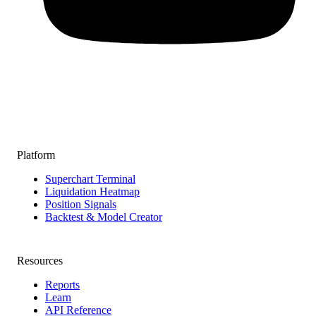
Platform
Superchart Terminal
Liquidation Heatmap
Position Signals
Backtest & Model Creator
Resources
Reports
Learn
API Reference