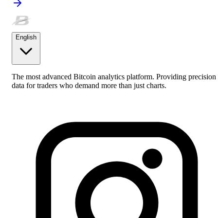
English
The most advanced Bitcoin analytics platform. Providing precision
data for traders who demand more than just charts.