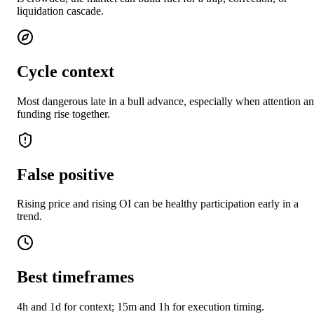
liquidation cascade.
Cycle context
Most dangerous late in a bull advance, especially when attention a
funding rise together.
False positive
Rising price and rising OI can be healthy participation early in a
trend.
Best timeframes
4h and 1d for context; 15m and 1h for execution timing.