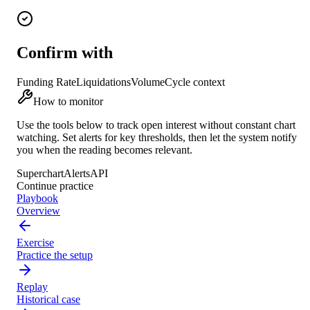
Confirm with
Funding Rate
Liquidations
Volume
Cycle context
How to monitor
Use the tools below to track
open interest
without constant chart
watching. Set alerts for key thresholds, then let the system notify
you when the reading becomes relevant.
Superchart
Alerts
API
Continue practice
Playbook
Overview
Exercise
Practice the setup
Replay
Historical case