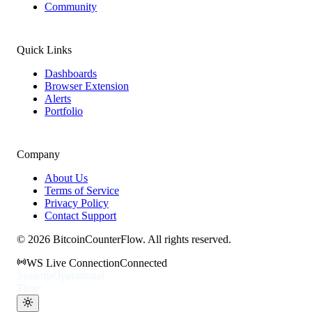
Community
Quick Links
Dashboards
Browser Extension
Alerts
Portfolio
Company
About Us
Terms of Service
Privacy Policy
Contact Support
©
2026
BitcoinCounterFlow. All rights reserved.
WS Live Connection
Connected
Systems
Operational
Time: