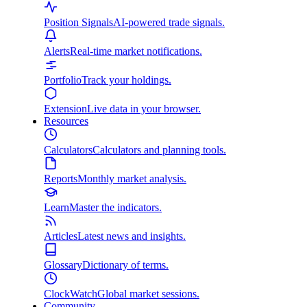
Position Signals
AI-powered trade signals.
Alerts
Real-time market notifications.
Portfolio
Track your holdings.
Extension
Live data in your browser.
Resources
Calculators
Calculators and planning tools.
Reports
Monthly market analysis.
Learn
Master the indicators.
Articles
Latest news and insights.
Glossary
Dictionary of terms.
ClockWatch
Global market sessions.
Community